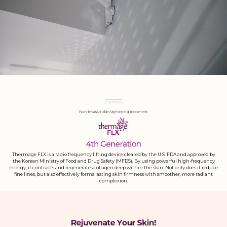
Thermage FLX is a radio frequency lifting device cleared by the U.S. FDA and approved by
the Korean Ministry of Food and Drug Safety (MFDS). By using powerful high-frequency
energy, it contracts and regenerates collagen deep within the skin. Not only does it reduce
fine lines, but also effectively forms lasting skin firmness with smoother, more radiant
complexion.