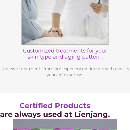
Customized treatments for your
skin type and aging pattern.
Receive treatments from our experienced doctors with over 15
years of expertise.
Certified Products
are always used at Lienjang.