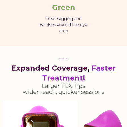
Green
Treat sagging and
wrinkles around the eye
area
Expanded Coverage,
Faster
Treatment!
Larger FLX Tips
wider reach, quicker sessions