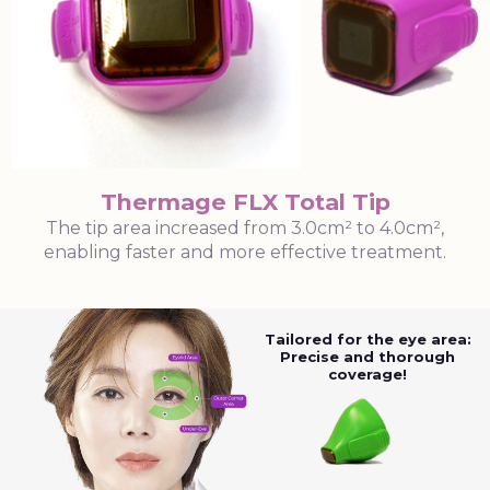
Thermage FLX Total Tip
The tip area increased from 3.0cm² to 4.0cm²,
enabling faster and more effective treatment.
Tailored for the eye area:
Precise and thorough
coverage!