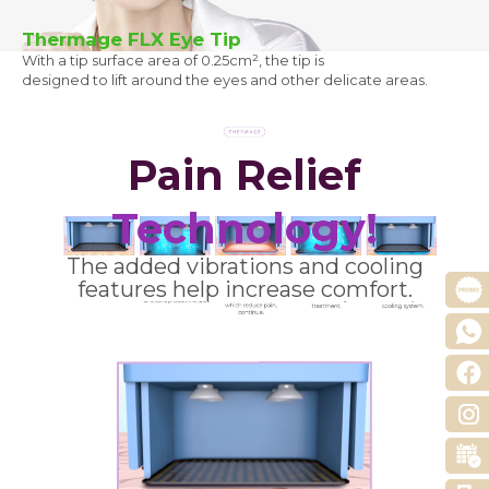
Thermage FLX Eye Tip
With a tip surface area of 0.25cm², the tip is
designed to lift around the eyes and other delicate areas.
Pain Relief
Technology!
The added vibrations and cooling
features help increase comfort.