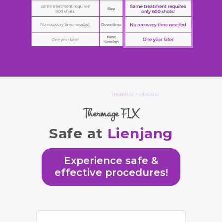
Thermage FLX
Safe at
Lienjang
Experience safe &
effective procedures!