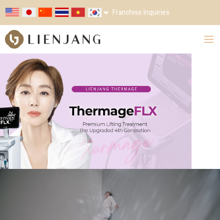
Franchise Inquiries