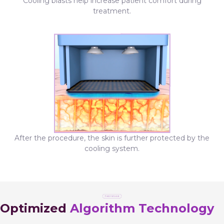
Cooling blasts help increase patient comfort during
treatment.
After the procedure, the skin is further protected by the
cooling system.
Optimized
Algorithm Technology