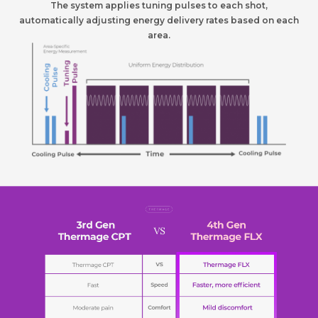
The system applies tuning pulses to each shot,
automatically adjusting energy delivery rates based on each
area.