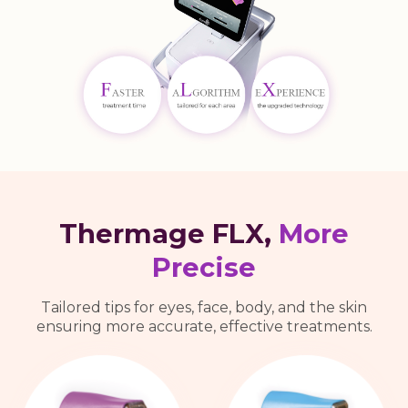
Thermage FLX,
More
Precise
Tailored tips for eyes, face, body, and the skin
ensuring more accurate, effective treatments.