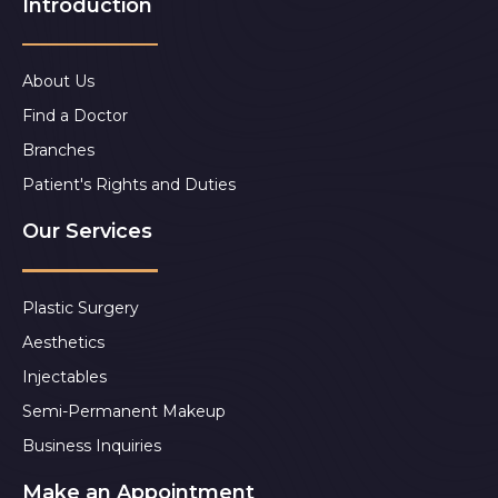
Introduction
About Us
Find a Doctor
Branches
Patient's Rights and Duties
Our Services
Plastic Surgery
Aesthetics
Injectables
Semi-Permanent Makeup
Business Inquiries
Make an Appointment