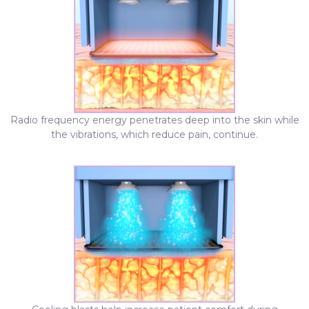
Radio frequency energy penetrates deep into the skin while
the vibrations, which reduce pain, continue.