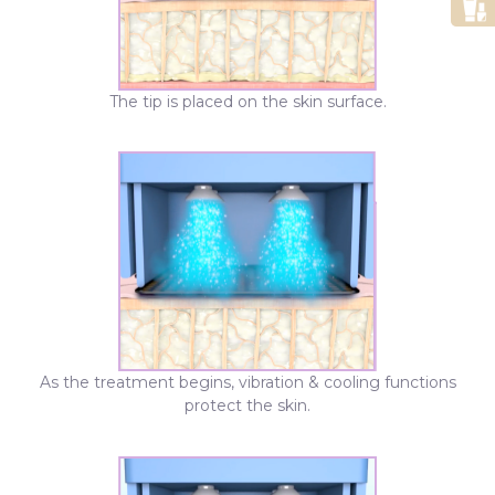
The tip is placed on the skin surface.
As the treatment begins, vibration & cooling functions
protect the skin.