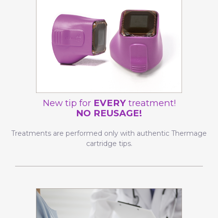
New tip for
EVERY
treatment!
NO REUSAGE!
Treatments are performed only with authentic Thermage
cartridge tips.