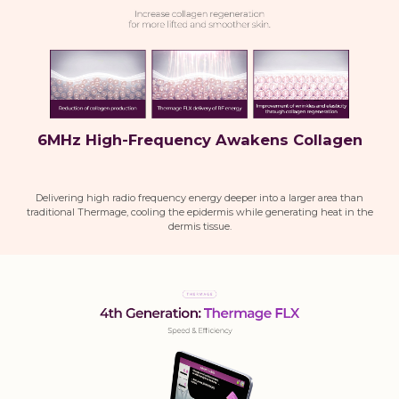
6MHz High-Frequency Awakens Collagen
Delivering high radio frequency energy deeper into a larger area than
traditional Thermage, cooling the epidermis while generating heat in the
dermis tissue.