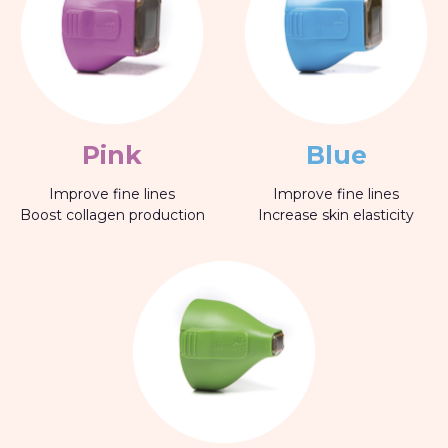
Pink
Blue
Improve fine lines
Improve fine lines
Boost collagen production
Increase skin elasticity