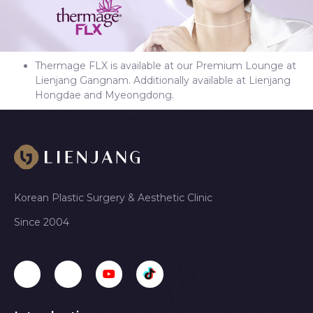
Thermage FLX is available at our Premium Lounge at
Lienjang Gangnam. Additionally available at Lienjang
Hongdae and Myeongdong.
Korean Plastic Surgery & Aesthetic Clinic
Since 2004