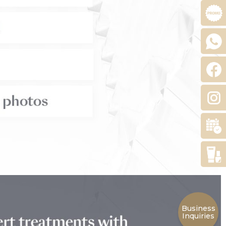
Business
Inquiries