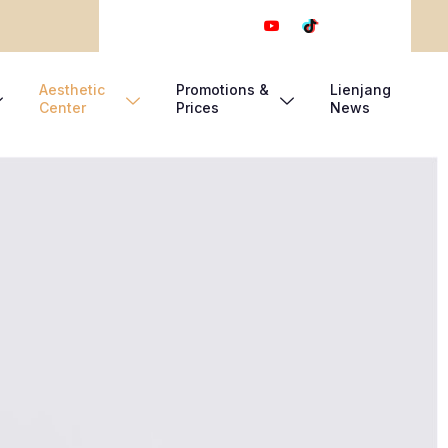
Aesthetic
Promotions &
Lienjang
Center
Prices
News