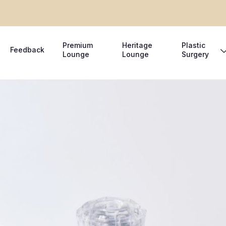
Premium
Heritage
Plastic
Feedback
Lounge
Lounge
Surgery