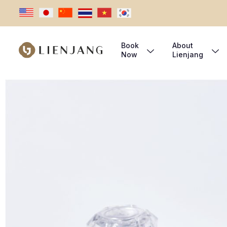
Book
About
Now
Lienjang