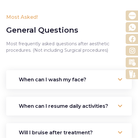
Most Asked!
General Questions
Most frequently asked questions after aesthetic
procedures. (Not including Surgical procedures)
When can I wash my face?
When can I resume daily activities?
Will I bruise after treatment?