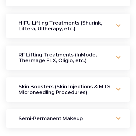
HIFU Lifting Treatments (Shurink,
Liftera, Ultherapy, etc.)
RF Lifting Treatments (InMode,
Thermage FLX, Oligio, etc.)
Skin Boosters (Skin Injections & MTS
Microneedling Procedures)
Semi-Permanent Makeup