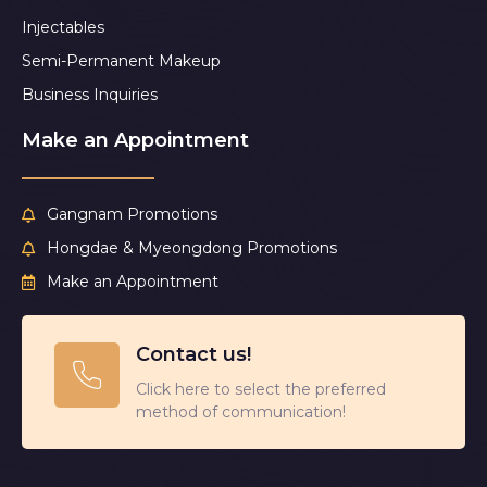
Injectables
Semi-Permanent Makeup
Business Inquiries
Make an Appointment
Gangnam Promotions
Hongdae & Myeongdong Promotions
Make an Appointment
Contact us!
Click here to select the preferred
method of communication!