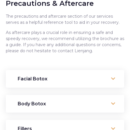
Precautions & Aftercare
The precautions and aftercare section of our services
serves as a helpful reference tool to aid in your recovery.
As aftercare plays a crucial role in ensuring a safe and
speedy recovery, we recommend utilizing the brochure as
a guide. If you have any additional questions or concerns,
please do not hesitate to contact Lienjang.
Facial Botox
Body Botox
Fillers