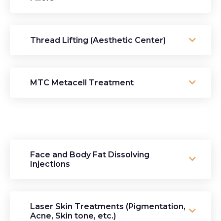
Thread Lifting (Aesthetic Center)
MTC Metacell Treatment
Face and Body Fat Dissolving
Injections
Laser Skin Treatments (Pigmentation,
Acne, Skin tone, etc.)