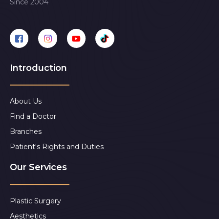
Since 2004
Introduction
About Us
Find a Doctor
Branches
Patient's Rights and Duties
Our Services
Plastic Surgery
Aesthetics