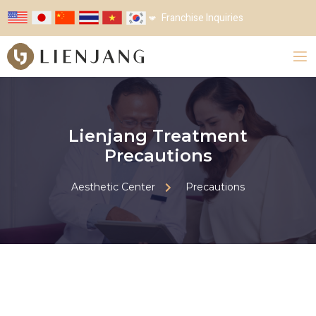
Franchise Inquiries
Lienjang Treatment
Precautions
Aesthetic Center
Precautions