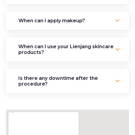
When can I apply makeup?
When can I use your Lienjang skincare
products?
Is there any downtime after the
procedure?