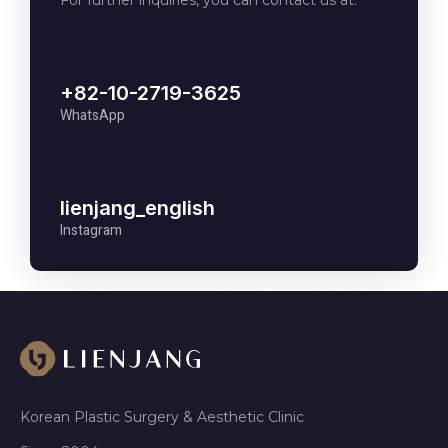
For further inquiries, you can contact us at:
+82-10-2719-3625
WhatsApp
lienjang_english
Instagram
Korean Plastic Surgery & Aesthetic Clinic