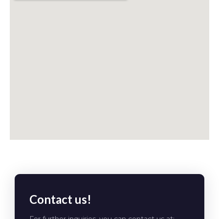
Contact us!