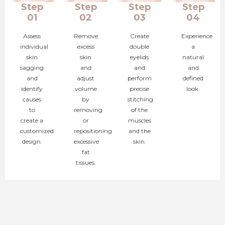
Step
Step
Step
Step
01
02
03
04
Assess
Remove
Create
Experience
individual
excess
double
a
skin
skin
eyelids
natural
sagging
and
and
and
and
adjust
perform
defined
identify
volume
precise
look.
causes
by
stitching
to
removing
of the
create a
or
muscles
customized
repositioning
and the
design.
excessive
skin.
fat
tissues.