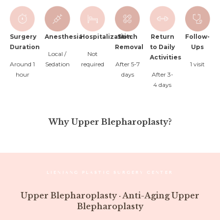
Surgery
Anesthesia
Hospitalization
Stitch
Return
Follow-
Duration
Removal
to Daily
Ups
Local /
Not
Activities
Around 1
Sedation
required
After 5-7
1 visit
hour
days
After 3-
4 days
Why Upper Blepharoplasty?
LIENJANG PLASTIC SURGERY CENTER
Upper Blepharoplasty · Anti-Aging Upper
Blepharoplasty