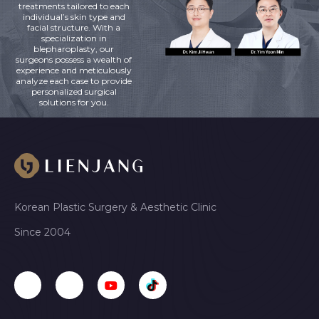
treatments tailored to each
individual’s skin type and
facial structure. With a
specialization in
blepharoplasty, our
surgeons possess a wealth of
experience and meticulously
analyze each case to provide
personalized surgical
solutions for you.
Korean Plastic Surgery & Aesthetic Clinic
Since 2004