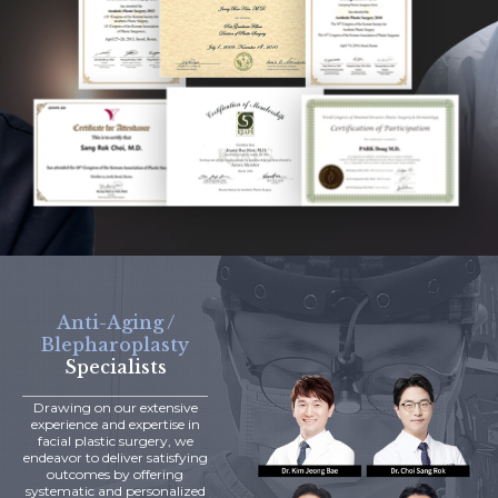
Anti-Aging /
Blepharoplasty
Specialists
Drawing on our extensive
experience and expertise in
facial plastic surgery, we
endeavor to deliver satisfying
outcomes by offering
systematic and personalized