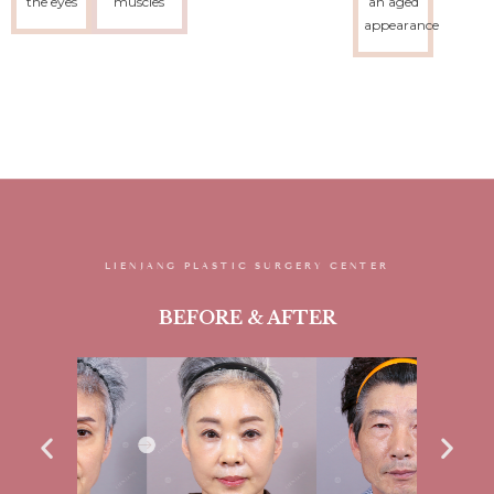
the eyes
muscles
an aged
appearance
LIENJANG PLASTIC SURGERY CENTER
BEFORE & AFTER