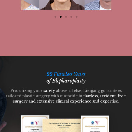
22 Flawless Years
of Blepharoplasty
Prioritizing your
safety
above all else, Lienjang guarantees
tailored plastic surgery with our pride in
flawless, accident-free
surgery and extensive clinical experience and expertise.