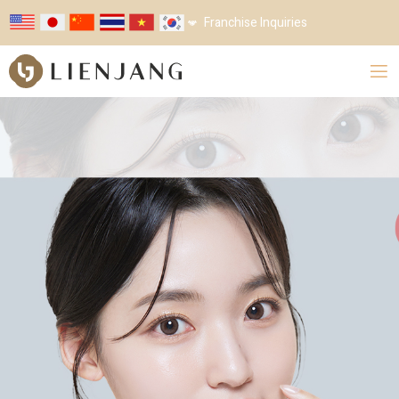
Franchise Inquiries