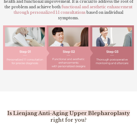
health and functional improvement. It is crucial to address the root of
the problem and achieve both
functional and aesthetic enhancement
through personalized 1:1 consultations
based on individual
symptoms.
Is Lienjang Anti-Aging Upper Blepharoplasty
right for you?