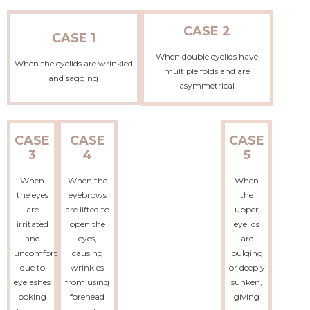
CASE 2
CASE 1
When double eyelids have
When the eyelids are wrinkled
multiple folds and are
and sagging
asymmetrical
CASE
CASE
CASE
3
4
5
When
When the
When
the eyes
eyebrows
the
are
are lifted to
upper
irritated
open the
eyelids
and
eyes,
are
uncomfortable
causing
bulging
due to
wrinkles
or deeply
eyelashes
from using
sunken,
poking
forehead
giving