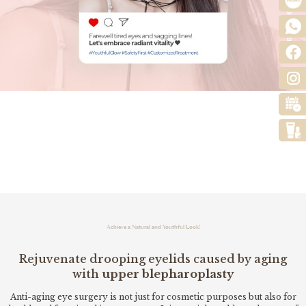
Achieve a Natural and Youthful Look!
Rejuvenate drooping eyelids caused by aging
with
upper blepharoplasty
Anti-aging eye surgery is not just for cosmetic purposes but also for