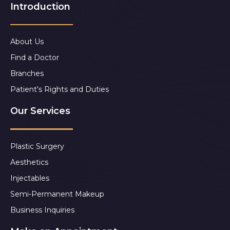
Introduction
About Us
Find a Doctor
Branches
Patient's Rights and Duties
Our Services
Plastic Surgery
Aesthetics
Injectables
Semi-Permanent Makeup
Business Inquiries