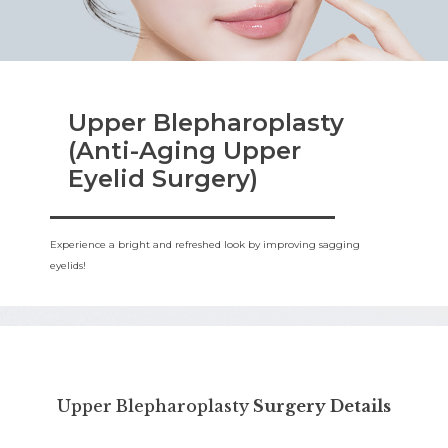
Upper Blepharoplasty
(Anti-Aging Upper
Eyelid Surgery)
Experience a bright and refreshed look by improving sagging
eyelids!
Upper Blepharoplasty
Surgery Details