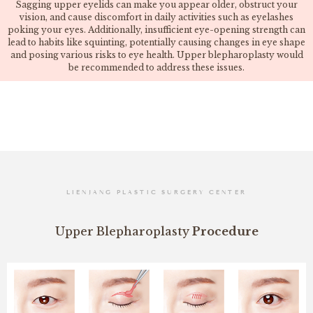
Sagging upper eyelids can make you appear older, obstruct your
vision, and cause discomfort in daily activities such as eyelashes
poking your eyes. Additionally, insufficient eye-opening strength can
lead to habits like squinting, potentially causing changes in eye shape
and posing various risks to eye health. Upper blepharoplasty would
be recommended to address these issues.
LIENJANG PLASTIC SURGERY CENTER
Upper Blepharoplasty
Procedure