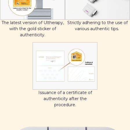
The latest version of Ultherapy,
Strictly adhering to the use of
with the gold sticker of
various authentic tips.
authenticity.
Issuance of a certificate of
authenticity after the
procedure.