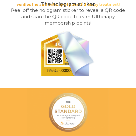
The hologram sticker
verifies the authenticity of your Ultherapy treatment!
Peel off the hologram sticker to reveal a QR code
and scan the QR code to earn Ultherapy
membership points!