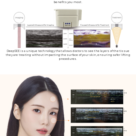
benefits you most.
DeepSEE is a unique technology that allows doctors to see the layers of the tissue
they are treating without impacting the surface of your skin, ensuring safer lifting
procedures.