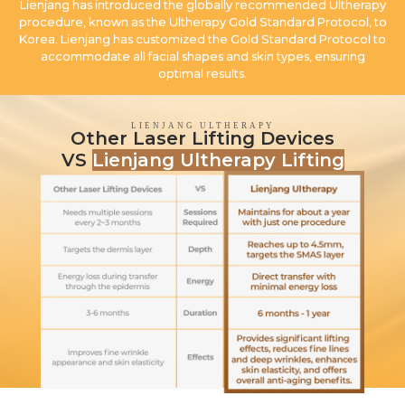
Lienjang has introduced the globally recommended Ultherapy
procedure, known as the Ultherapy Gold Standard Protocol, to
Korea. Lienjang has customized the Gold Standard Protocol to
accommodate all facial shapes and skin types, ensuring
optimal results.
LIENJANG ULTHERAPY
Other Laser Lifting Devices
VS
Lienjang Ultherapy Lifting