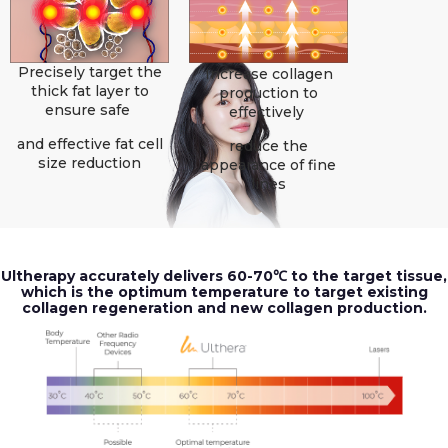
Precisely target the
Increase collagen
thick fat layer to
production to
ensure safe
effectively
and effective fat cell
reduce the
size reduction
appearance of fine
lines
Ultherapy accurately delivers 60-70℃ to the target tissue,
which is the optimum temperature to target existing
collagen regeneration and new collagen production.