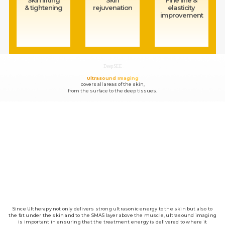
& tightening
rejuvenation
elasticity
improvement
DeepSEE
Ultrasound Imaging
covers all areas of the skin,
from the surface to the deep tissues.
Since Ultherapy not only delivers strong ultrasonic energy to the skin but also to
the fat under the skin and to the SMAS layer above the muscle, ultrasound imaging
is important in ensuring that the treatment energy is delivered to where it