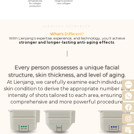
LIENJANG ULTHERAPY
What's Different?
With Lienjang’s expertise, experience, and technology, you’ll achieve
stronger and longer-lasting anti-aging effects
.
Every person possesses a unique facial
structure, skin thickness, and level of aging.
At Lienjang, we carefully examine each individual’s
skin condition to derive the appropriate number and
intensity of shots tailored to each area, ensuring a
comprehensive and more powerful procedure.