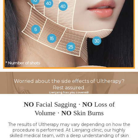
Worried about the side effects of Ultherapy?
Rest assured.
Lienjang has you covered!
NO
Facial Sagging ·
NO
Loss of
Volume ·
NO
Skin Burns
The results of Ultherapy may vary depending on how the
procedure is performed. At Lienjang clinic, our highly
skilled medical team, with a deep understanding of skin