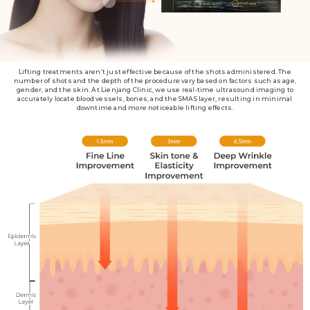
Lifting treatments aren’t just effective because of the shots administered. The
number of shots and the depth of the procedure vary based on factors such as age,
gender, and the skin. At Lienjang Clinic, we use real-time ultrasound imaging to
accurately locate blood vessels, bones, and the SMAS layer, resulting in minimal
downtime and more noticeable lifting effects.