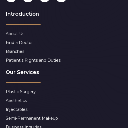
Introduction
About Us
Find a Doctor
Branches
Patient's Rights and Duties
Our Services
Plastic Surgery
Aesthetics
Injectables
Semi-Permanent Makeup
Business Inquiries