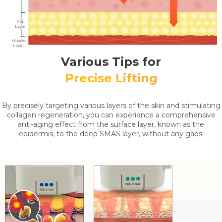
Various Tips for
Precise Lifting
By precisely targeting various layers of the skin and stimulating
collagen regeneration, you can experience a comprehensive
anti-aging effect from the surface layer, known as the
epidermis, to the deep SMAS layer, without any gaps.