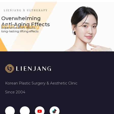
LIENJANG X ULTHERAPY
Overwhelming
Anti-Aging Effects
With Lienjang
Experience swift results,
long-lasting lifting effects
Korean Plastic Surgery & Aesthetic Clinic
Since 2004