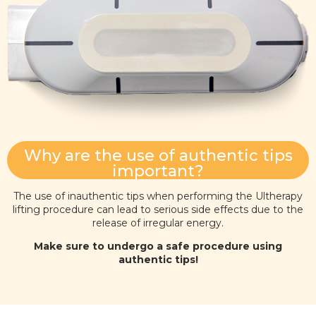
Why are the use of authentic tips
important?
The use of inauthentic tips when performing the Ultherapy
lifting procedure can lead to serious side effects due to the
release of irregular energy.
Make sure to undergo a safe procedure using
authentic tips!