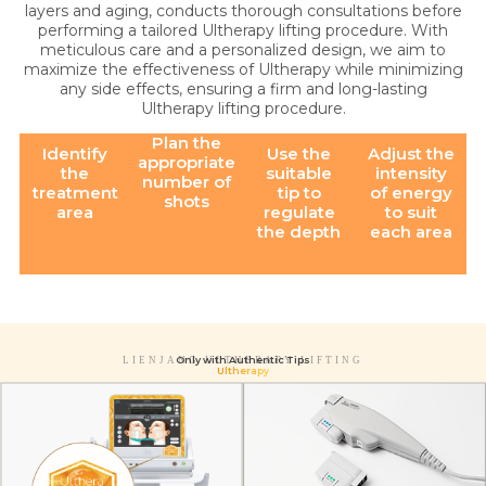
layers and aging, conducts thorough consultations before
performing a tailored Ultherapy lifting procedure. With
meticulous care and a personalized design, we aim to
maximize the effectiveness of Ultherapy while minimizing
any side effects, ensuring a firm and long-lasting
Ultherapy lifting procedure.
Plan the
Identify
Use the
Adjust the
appropriate
the
suitable
intensity
number of
treatment
tip to
of energy
shots
area
regulate
to suit
the depth
each area
Only with Authentic Tips
LIENJANG ULTHERAPY LIFTING
Ultherapy