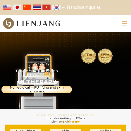
Franchise Inquiries
Timeless Rejuvenation
Lienjang
with
ULTHERAPY
Non-surgical HIFU lifting and skin
tightening
LIENJANG ULTHERAPY LIFTING
Intensive Anti-Aging Effects
Lienjang
Ultherapy
Skin lifting
Skin
Fine line &