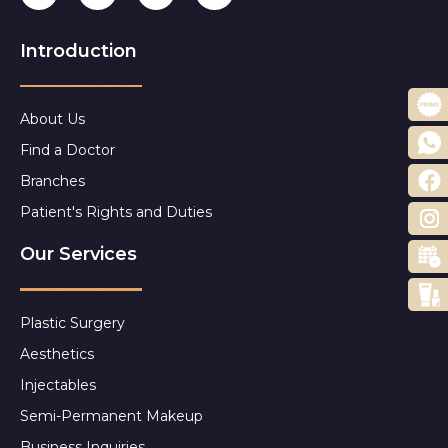
Introduction
About Us
Find a Doctor
Branches
Patient's Rights and Duties
Our Services
Plastic Surgery
Aesthetics
Injectables
Semi-Permanent Makeup
Business Inquiries