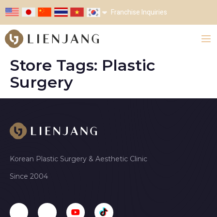
Franchise Inquiries
Store Tags:
Plastic
Surgery
Korean Plastic Surgery & Aesthetic Clinic
Since 2004