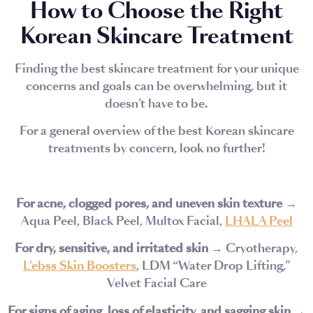
How to Choose the Right
Korean Skincare Treatment
Finding the best skincare treatment for your unique
concerns and goals can be overwhelming, but it
doesn’t have to be.
For a general overview of the best Korean skincare
treatments by concern, look no further!
For acne, clogged pores, and uneven skin texture
→
Aqua Peel, Black Peel, Multox Facial,
LHALA Peel
For dry, sensitive, and irritated skin
→ Cryotherapy,
L’ebss Skin Boosters
, LDM “Water Drop Lifting,”
Velvet Facial Care
For signs of aging, loss of elasticity, and sagging skin
→