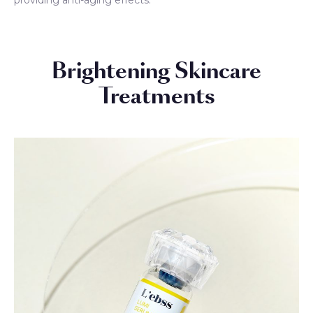
Brightening Skincare
Treatments