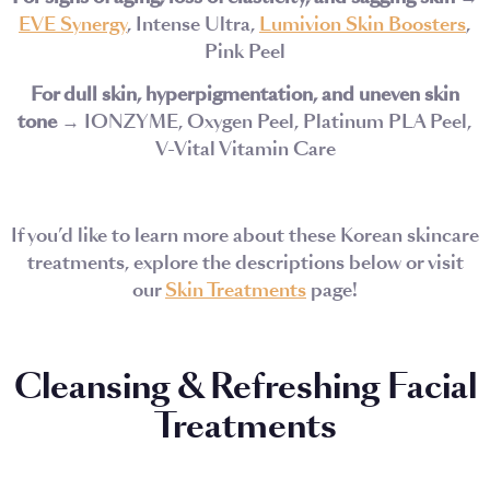
EVE Synergy
, Intense Ultra,
Lumivion Skin Boosters
,
Pink Peel
For dull skin, hyperpigmentation, and uneven skin
tone
→ IONZYME, Oxygen Peel, Platinum PLA Peel,
V-Vital Vitamin Care
If you’d like to learn more about these Korean skincare
treatments, explore the descriptions below or visit
our
Skin Treatments
page!
Cleansing & Refreshing Facial
Treatments