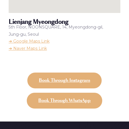
Lienjang Myeongdong
5th Floor, NOONSQUARE, 14, Myeongdong-gil,
Jung-gu, Seoul
➔ Google Maps Link
➔ Naver Maps Link
Book Through Instagram
Book Through WhatsApp