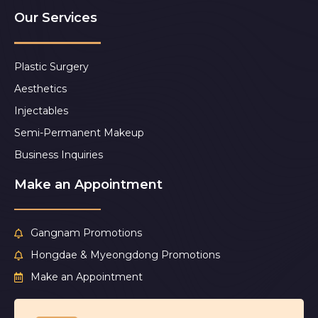
Our Services
Plastic Surgery
Aesthetics
Injectables
Semi-Permanent Makeup
Business Inquiries
Make an Appointment
Gangnam Promotions
Hongdae & Myeongdong Promotions
Make an Appointment