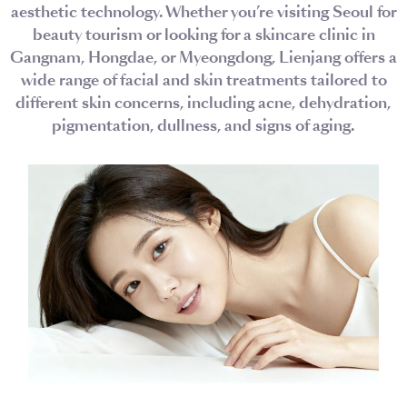
aesthetic technology. Whether you’re visiting Seoul for
beauty tourism or looking for a skincare clinic in
Gangnam, Hongdae, or Myeongdong, Lienjang offers a
wide range of facial and skin treatments tailored to
different skin concerns, including acne, dehydration,
pigmentation, dullness, and signs of aging.