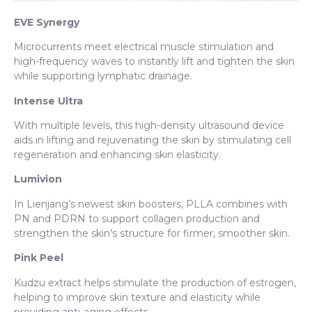
EVE Synergy
Microcurrents meet electrical muscle stimulation and
high-frequency waves to instantly lift and tighten the skin
while supporting lymphatic drainage.
Intense Ultra
With multiple levels, this high-density ultrasound device
aids in lifting and rejuvenating the skin by stimulating cell
regeneration and enhancing skin elasticity.
Lumivion
In Lienjang’s newest skin boosters, PLLA combines with
PN and PDRN to support collagen production and
strengthen the skin’s structure for firmer, smoother skin.
Pink Peel
Kudzu extract helps stimulate the production of estrogen,
helping to improve skin texture and elasticity while
providing anti-aging effects.