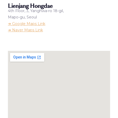
Lienjang Hongdae
4th Floor, 3, Yanghwa-ro 18-gil,
Mapo-gu, Seoul
➔ Google Maps Link
➔ Naver Maps Link