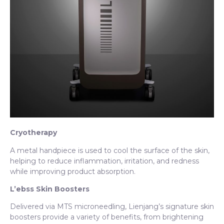
Cryotherapy
A metal handpiece is used to cool the surface of the skin,
helping to reduce inflammation, irritation, and redness
while improving product absorption.
L’ebss Skin Boosters
Delivered via MTS microneedling, Lienjang’s signature skin
boosters provide a variety of benefits, from brightening