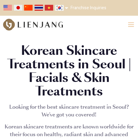
Franchise Inquiries
Korean Skincare
Treatments in Seoul |
Facials & Skin
Treatments
Looking for the best skincare treatment in Seoul?
We’ve got you covered!
Korean skincare treatments are known worldwide for
their focus on healthy, radiant skin and advanced