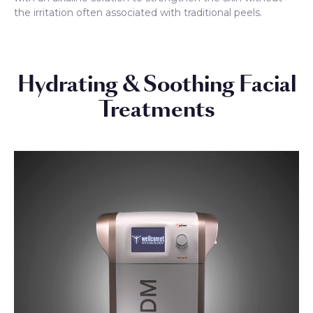
the irritation often associated with traditional peels.
Hydrating & Soothing Facial
Treatments