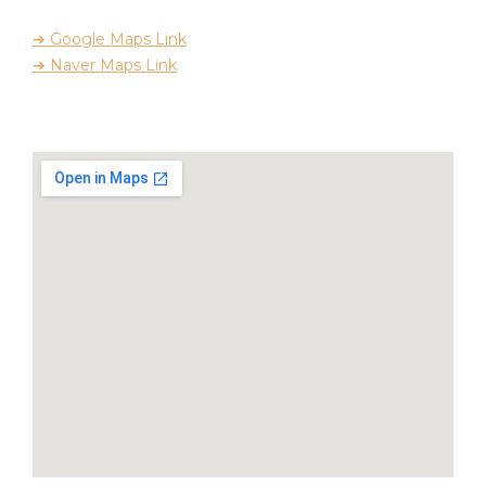
➔ Google Maps Link
➔ Naver Maps Link