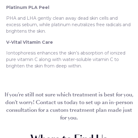
Platinum PLA Peel
PHA and LHA gently clean away dead skin cells and
excess sebum, while platinum neutralizes free radicals and
brightens the skin.
V-Vital Vitamin Care
Iontophoresis enhances the skin’s absorption of ionized
pure vitamin C along with water-soluble vitamin C to
brighten the skin from deep within.
If you’re still not sure which treatment is best for you,
don’t worry! Contact us today to set up an in-person
consultation for a custom treatment plan made just
for you.