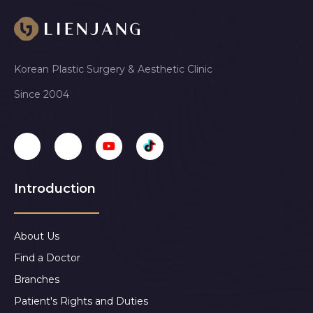
Korean Plastic Surgery & Aesthetic Clinic
Since 2004
Introduction
About Us
Find a Doctor
Branches
Patient's Rights and Duties