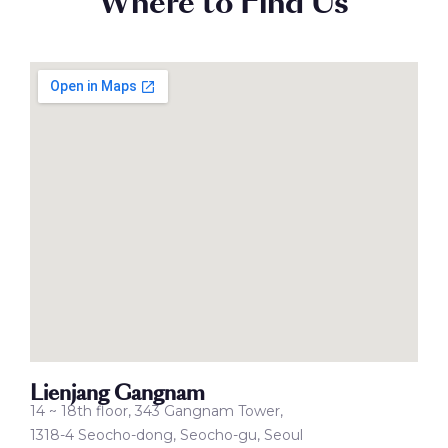
Where to Find Us
Lienjang Gangnam
14 ~ 18th floor, 343 Gangnam Tower,
1318-4 Seocho-dong, Seocho-gu, Seoul