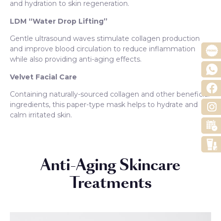
and hydration to skin regeneration.
LDM “Water Drop Lifting”
Gentle ultrasound waves stimulate collagen production
and improve blood circulation to reduce inflammation
while also providing anti-aging effects.
Velvet Facial Care
Containing naturally-sourced collagen and other beneficial
ingredients, this paper-type mask helps to hydrate and
calm irritated skin.
Anti-Aging Skincare
Treatments