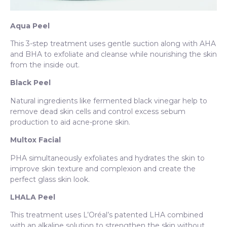
Aqua Peel
This 3-step treatment uses gentle suction along with AHA
and BHA to exfoliate and cleanse while nourishing the skin
from the inside out.
Black Peel
Natural ingredients like fermented black vinegar help to
remove dead skin cells and control excess sebum
production to aid acne-prone skin.
Multox Facial
PHA simultaneously exfoliates and hydrates the skin to
improve skin texture and complexion and create the
perfect glass skin look.
LHALA Peel
This treatment uses L’Oréal’s patented LHA combined
with an alkaline solution to strengthen the skin without