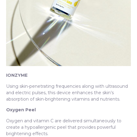
IONZYME
Using skin-penetrating frequencies along with ultrasound
and electric pulses, this device enhances the skin’s
absorption of skin-brightening vitamins and nutrients.
Oxygen Peel
Oxygen and vitamin C are delivered simultaneously to
create a hypoallergenic peel that provides powerful
brightening effects.