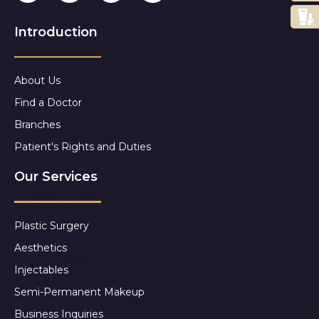
Introduction
About Us
Find a Doctor
Branches
Patient's Rights and Duties
Our Services
Plastic Surgery
Aesthetics
Injectables
Semi-Permanent Makeup
Business Inquiries