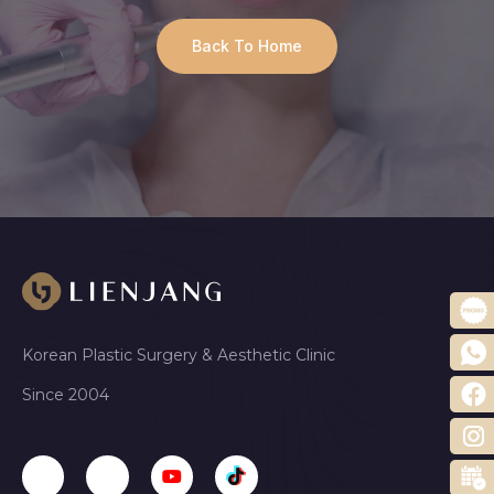
Back To Home
Korean Plastic Surgery & Aesthetic Clinic
Since 2004